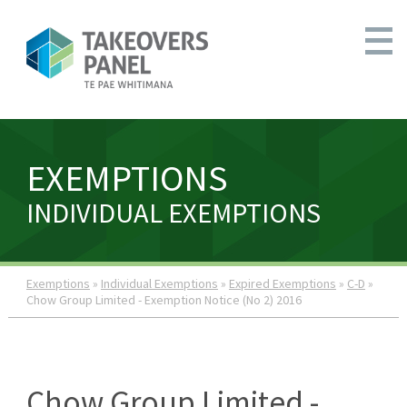
EXEMPTIONS
INDIVIDUAL EXEMPTIONS
Exemptions
»
Individual Exemptions
»
Expired Exemptions
»
C-D
»
Chow Group Limited - Exemption Notice (No 2) 2016
Chow Group Limited -