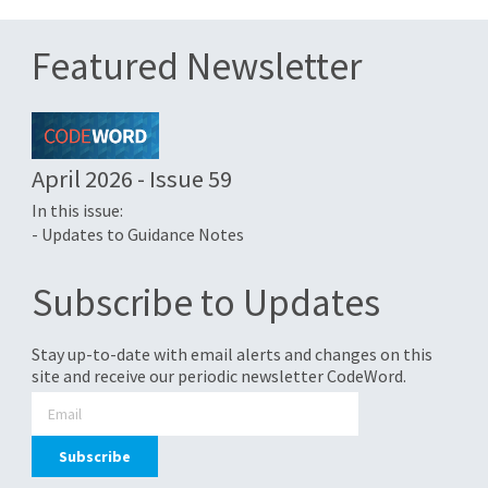
Featured Newsletter
April 2026 - Issue 59
In this issue:
- Updates to Guidance Notes
Subscribe to Updates
Stay up-to-date with email alerts and changes on this
site and receive our periodic newsletter CodeWord.