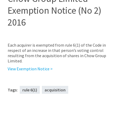
Exemption Notice (No 2)
2016
Each acquirer is exempted from rule 6(1) of the Code in
respect of an increase in that person’s voting control
resulting from the acquisition of shares in Chow Group
Limited.
View Exemption Notice >
Tags:
rule 6(1)
acquisition