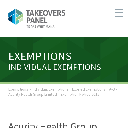
EXEMPTIONS
INDIVIDUAL EXEMPTIONS
Exemptions
»
Individual Exemptions
»
Expired Exemptions
»
A-B
»
Acurity Health Group Limited – Exemption Notice 2015
Acurity Health Group