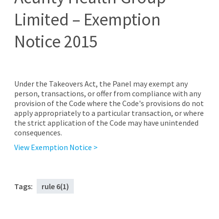
Limited – Exemption
Notice 2015
Under the Takeovers Act, the Panel may exempt any
person, transactions, or offer from compliance with any
provision of the Code where the Code's provisions do not
apply appropriately to a particular transaction, or where
the strict application of the Code may have unintended
consequences.
View Exemption Notice >
Tags:
rule 6(1)