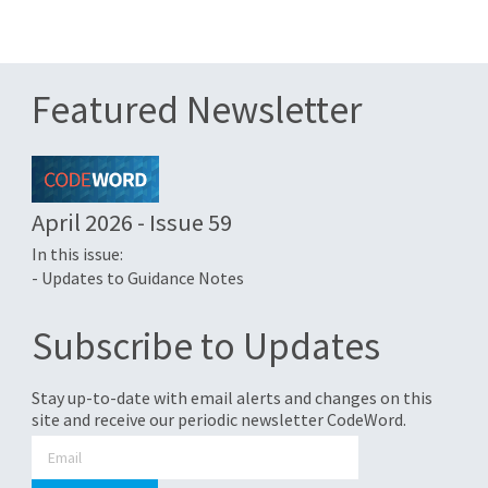
Featured Newsletter
April 2026 - Issue 59
In this issue:
- Updates to Guidance Notes
Subscribe to Updates
Stay up-to-date with email alerts and changes on this
site and receive our periodic newsletter CodeWord.