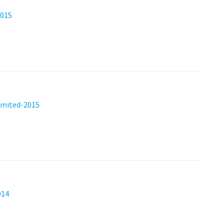
2015
imited-2015
014