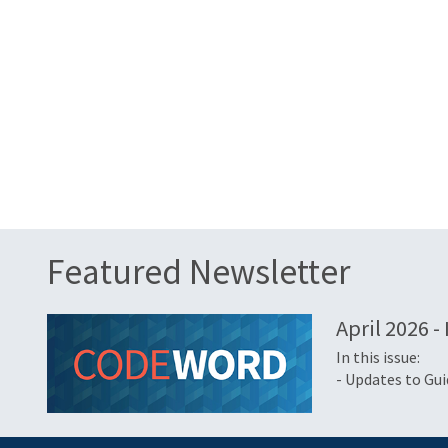
Featured Newsletter
April 2026 -
In this issue:
- Updates to Gu