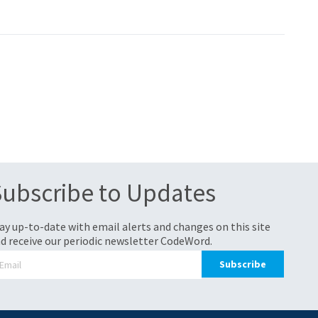
Subscribe to Updates
ay up-to-date with email alerts and changes on this site
d receive our periodic newsletter CodeWord.