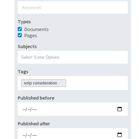
Types
Documents
Pages
Subjects
Tags
scrip consideration
Published before
Published after