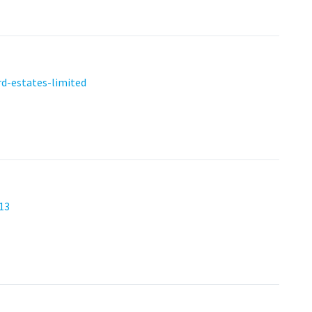
rd-estates-limited
13