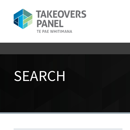
SEARCH