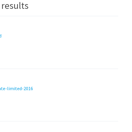
 results
d
ate-limited-2016