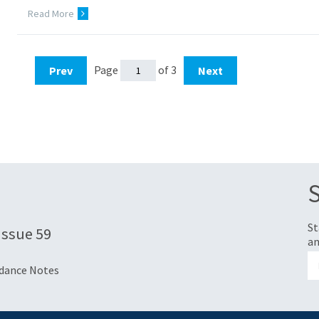
Read More
Page
of 3
Prev
Next
St
 Issue 59
an
idance Notes