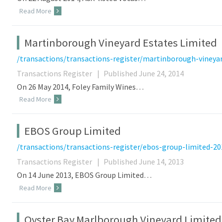
Read More
Martinborough Vineyard Estates Limited
/transactions/transactions-register/martinborough-vineya
Transactions Register
|
Published June 24, 2014
On 26 May 2014, Foley Family Wines…
Read More
EBOS Group Limited
/transactions/transactions-register/ebos-group-limited-20
Transactions Register
|
Published June 14, 2013
On 14 June 2013, EBOS Group Limited…
Read More
Oyster Bay Marlborough Vineyard Limited