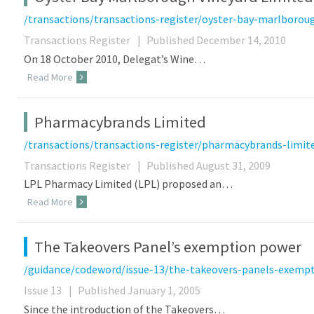
/transactions/transactions-register/oyster-bay-marlborou
Transactions Register
|
Published December 14, 2010
On 18 October 2010, Delegat’s Wine…
Read More
Pharmacybrands Limited
/transactions/transactions-register/pharmacybrands-limit
Transactions Register
|
Published August 31, 2009
LPL Pharmacy Limited (LPL) proposed an…
Read More
The Takeovers Panel’s exemption power
/guidance/codeword/issue-13/the-takeovers-panels-exemp
Issue 13
|
Published January 1, 2005
Since the introduction of the Takeovers…