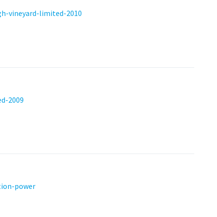
gh-vineyard-limited-2010
ed-2009
tion-power