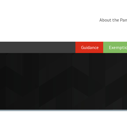
About the Pan
Guidance
Exempti