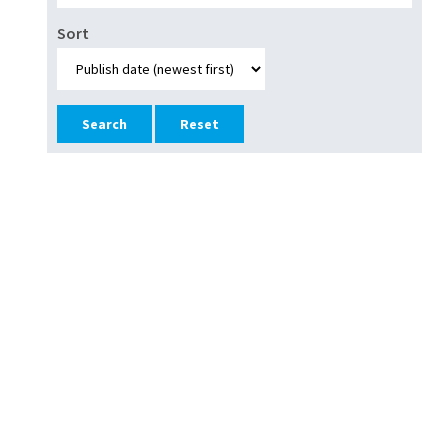
Sort
Reset