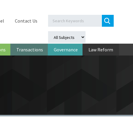
el
Contact Us
ons
Transactions
Governance
Law Reform