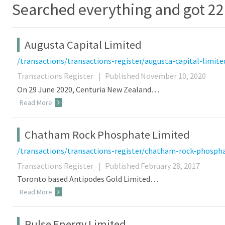
Searched everything and got 22
Augusta Capital Limited
/transactions/transactions-register/augusta-capital-limite
Transactions Register
|
Published November 10, 2020
On 29 June 2020, Centuria New Zealand…
Read More
Chatham Rock Phosphate Limited
/transactions/transactions-register/chatham-rock-phosph
Transactions Register
|
Published February 28, 2017
Toronto based Antipodes Gold Limited…
Read More
Pulse Energy Limited