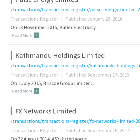
/transactions/transactions-register/pulse-energy-limited-
Transactions Register
|
Published January 20, 2016
On 13 November 2015, Buller Electricity…
Read More
Kathmandu Holdings Limited
/transactions/transactions-register/kathmandu-holdings-l
Transactions Register
|
Published September 17, 2015
On 1 July 2015, Briscoe Group Limited…
Read More
FX Networks Limited
/transactions/transactions-register/fx-networks-limited-2
Transactions Register
|
Published September 16, 2014
On 22 August 2014, ASX-listed Vocus…