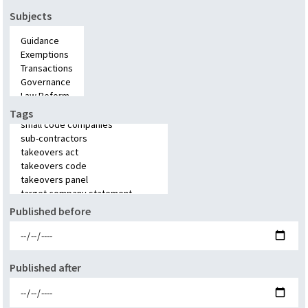
Subjects
Tags
Published before
Published after