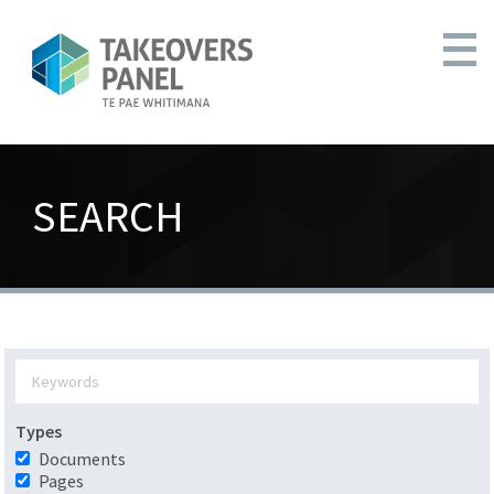
SEARCH
Types
Documents
Pages