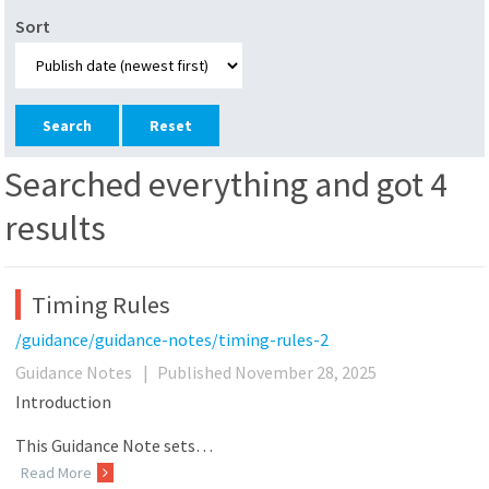
Sort
Reset
Searched everything and got 4
results
Timing Rules
/guidance/guidance-notes/timing-rules-2
Guidance Notes
|
Published November 28, 2025
Introduction
This Guidance Note sets…
Read More