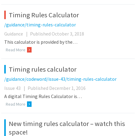
Timing Rules Calculator
/guidance/timing-rules-calculator
Guidance
|
Published October 3, 2018
This calculator is provided by the…
Read More
Timing rules calculator
/guidance/codeword/issue-43/timing-rules-calculator
Issue 43
|
Published December 1, 2016
A digital Timing Rules Calculator is…
Read More
New timing rules calculator – watch this
space!