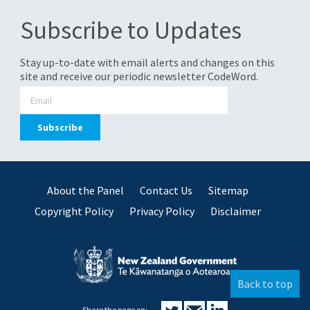
Subscribe to Updates
Stay up-to-date with email alerts and changes on this
site and receive our periodic newsletter CodeWord.
About the Panel
Contact Us
Sitemap
Copyright Policy
Privacy Policy
Disclaimer
Back to top
Share the page on: