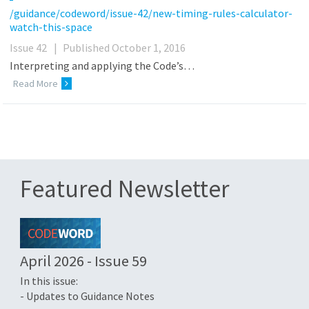
/guidance/codeword/issue-42/new-timing-rules-calculator-
watch-this-space
Issue 42
|
Published October 1, 2016
Interpreting and applying the Code’s…
Read More
Featured Newsletter
April 2026 - Issue 59
In this issue:
- Updates to Guidance Notes