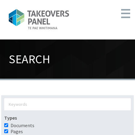
SEARCH
Types
Documents
Pages