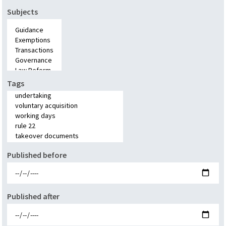
Subjects
Tags
Published before
Published after