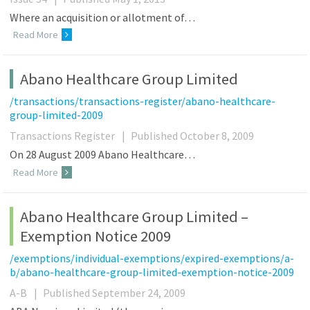
Where an acquisition or allotment of…
Read More
Abano Healthcare Group Limited
/transactions/transactions-register/abano-healthcare-
group-limited-2009
Transactions Register
|
Published October 8, 2009
On 28 August 2009 Abano Healthcare…
Read More
Abano Healthcare Group Limited –
Exemption Notice 2009
/exemptions/individual-exemptions/expired-exemptions/a-
b/abano-healthcare-group-limited-exemption-notice-2009
A-B
|
Published September 24, 2009