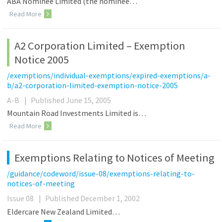
ABA Nominee Limited (the nominee…
Read More
A2 Corporation Limited – Exemption
Notice 2005
/exemptions/individual-exemptions/expired-exemptions/a-
b/a2-corporation-limited-exemption-notice-2005
A-B
|
Published June 15, 2005
Mountain Road Investments Limited is…
Read More
Exemptions Relating to Notices of Meeting
/guidance/codeword/issue-08/exemptions-relating-to-
notices-of-meeting
Issue 08
|
Published December 1, 2002
Eldercare New Zealand Limited…