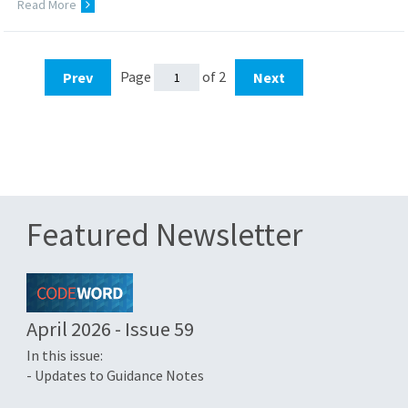
Read More
Page
of 2
Prev
Next
Featured Newsletter
April 2026 - Issue 59
In this issue:
- Updates to Guidance Notes