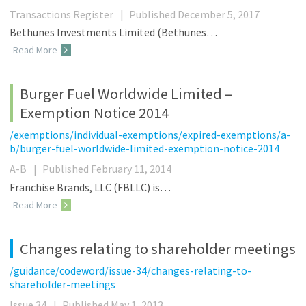
Transactions Register
|
Published December 5, 2017
Bethunes Investments Limited (Bethunes…
Read More
Burger Fuel Worldwide Limited –
Exemption Notice 2014
/exemptions/individual-exemptions/expired-exemptions/a-
b/burger-fuel-worldwide-limited-exemption-notice-2014
A-B
|
Published February 11, 2014
Franchise Brands, LLC (FBLLC) is…
Read More
Changes relating to shareholder meetings
/guidance/codeword/issue-34/changes-relating-to-
shareholder-meetings
Issue 34
|
Published May 1, 2013