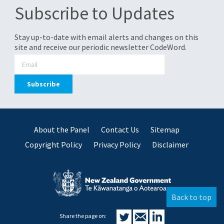
Subscribe to Updates
Stay up-to-date with email alerts and changes on this
site and receive our periodic newsletter CodeWord.
About the Panel
Contact Us
Sitemap
Copyright Policy
Privacy Policy
Disclaimer
Back to top
Share the page on: