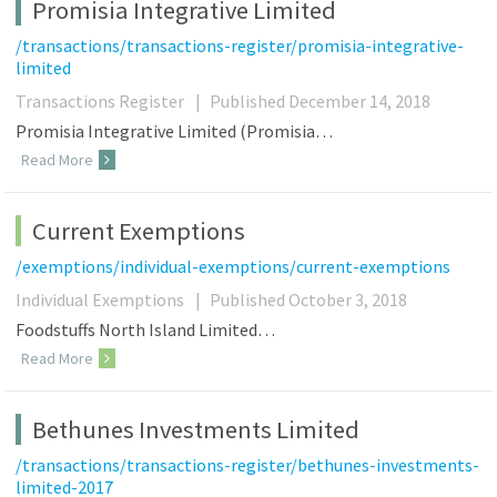
Promisia Integrative Limited
/transactions/transactions-register/promisia-integrative-
limited
Transactions Register
|
Published December 14, 2018
Promisia Integrative Limited (Promisia…
Read More
Current Exemptions
/exemptions/individual-exemptions/current-exemptions
Individual Exemptions
|
Published October 3, 2018
Foodstuffs North Island Limited…
Read More
Bethunes Investments Limited
/transactions/transactions-register/bethunes-investments-
limited-2017