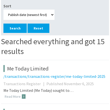
Sort
Reset
Searched everything and got 15
results
Me Today Limited
/transactions/transactions-register/me-today-limited-2025
Transactions Register
|
Published November 6, 2025
Me Today Limited (Me Today) sought to…
Read More