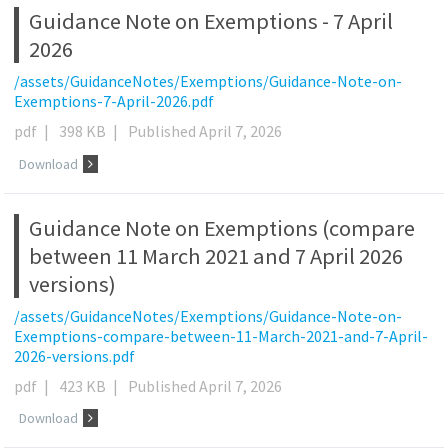
Guidance Note on Exemptions - 7 April
2026
/assets/GuidanceNotes/Exemptions/Guidance-Note-on-
Exemptions-7-April-2026.pdf
pdf
|
398 KB
|
Published April 7, 2026
Download
Guidance Note on Exemptions (compare
between 11 March 2021 and 7 April 2026
versions)
/assets/GuidanceNotes/Exemptions/Guidance-Note-on-
Exemptions-compare-between-11-March-2021-and-7-April-
2026-versions.pdf
pdf
|
423 KB
|
Published April 7, 2026
Download