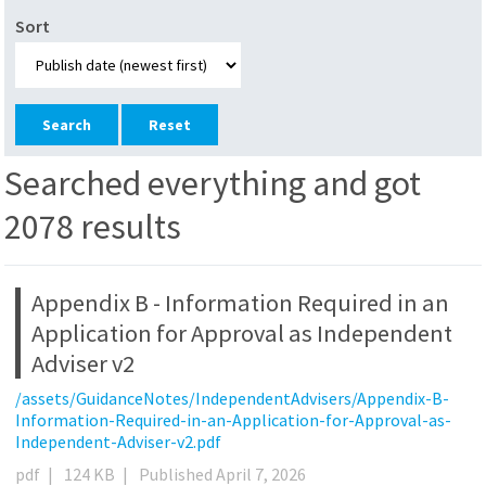
Sort
Reset
Searched everything and got
2078 results
Appendix B - Information Required in an
Application for Approval as Independent
Adviser v2
/assets/GuidanceNotes/IndependentAdvisers/Appendix-B-
Information-Required-in-an-Application-for-Approval-as-
Independent-Adviser-v2.pdf
pdf
|
124 KB
|
Published April 7, 2026