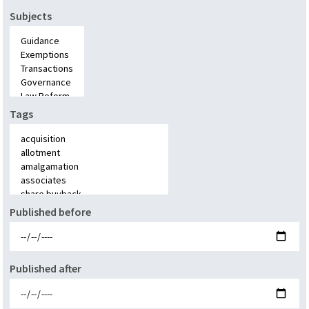
Subjects
Tags
Published before
Published after