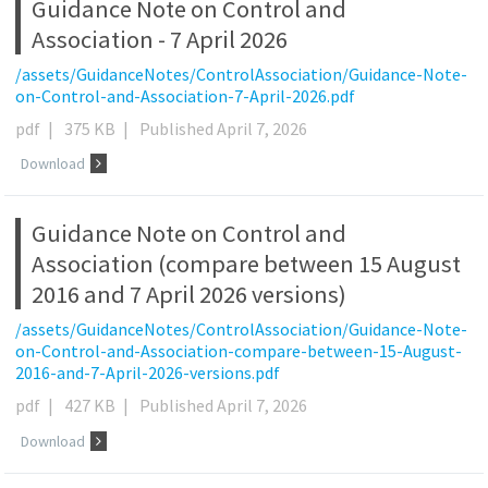
Guidance Note on Control and
Association - 7 April 2026
/assets/GuidanceNotes/ControlAssociation/Guidance-Note-
on-Control-and-Association-7-April-2026.pdf
pdf
|
375 KB
|
Published April 7, 2026
Download
Guidance Note on Control and
Association (compare between 15 August
2016 and 7 April 2026 versions)
/assets/GuidanceNotes/ControlAssociation/Guidance-Note-
on-Control-and-Association-compare-between-15-August-
2016-and-7-April-2026-versions.pdf
pdf
|
427 KB
|
Published April 7, 2026
Download