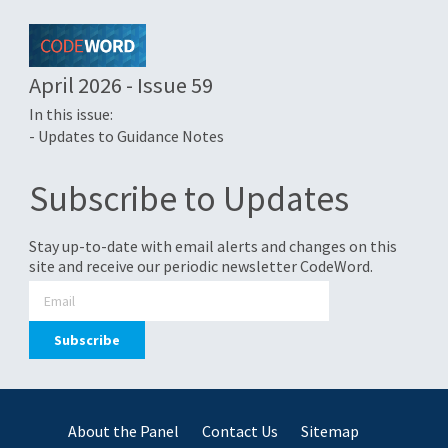
April 2026 - Issue 59
In this issue:
- Updates to Guidance Notes
Subscribe to Updates
Stay up-to-date with email alerts and changes on this
site and receive our periodic newsletter CodeWord.
About the Panel
Contact Us
Sitemap