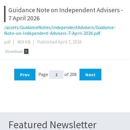
Guidance Note on Independent Advisers -
7 April 2026
/assets/GuidanceNotes/IndependentAdvisers/Guidance-
Note-on-Independent-Advisers-7-April-2026.pdf
pdf
|
469 KB
|
Published April 7, 2026
Download
Page
of 208
Prev
Next
Featured Newsletter