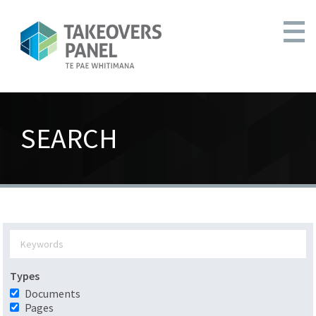
SEARCH
Types
Documents
Pages