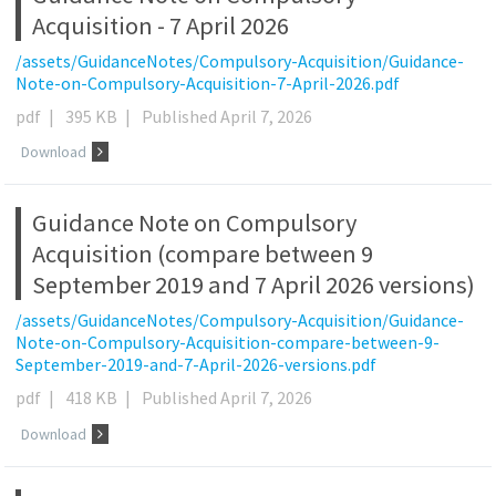
Acquisition - 7 April 2026
/assets/GuidanceNotes/Compulsory-Acquisition/Guidance-
Note-on-Compulsory-Acquisition-7-April-2026.pdf
pdf
|
395 KB
|
Published April 7, 2026
Download
Guidance Note on Compulsory
Acquisition (compare between 9
September 2019 and 7 April 2026 versions)
/assets/GuidanceNotes/Compulsory-Acquisition/Guidance-
Note-on-Compulsory-Acquisition-compare-between-9-
September-2019-and-7-April-2026-versions.pdf
pdf
|
418 KB
|
Published April 7, 2026
Download