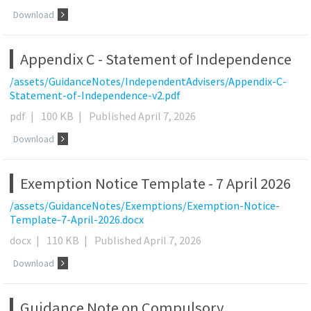
Download
Appendix C - Statement of Independence
/assets/GuidanceNotes/IndependentAdvisers/Appendix-C-
Statement-of-Independence-v2.pdf
pdf
|
100 KB
|
Published April 7, 2026
Download
Exemption Notice Template - 7 April 2026
/assets/GuidanceNotes/Exemptions/Exemption-Notice-
Template-7-April-2026.docx
docx
|
110 KB
|
Published April 7, 2026
Download
Guidance Note on Compulsory