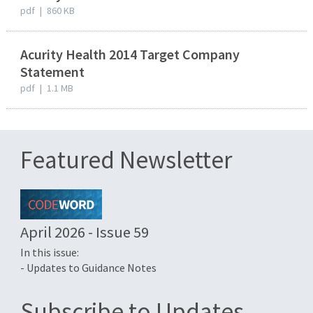
pdf
|
860 KB
Acurity Health 2014 Target Company
Statement
pdf
|
1.1 MB
Featured Newsletter
April 2026 - Issue 59
In this issue:
- Updates to Guidance Notes
Subscribe to Updates