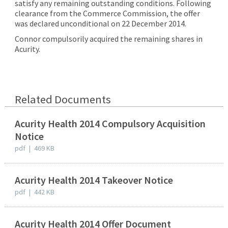
satisfy any remaining outstanding conditions. Following
clearance from the Commerce Commission, the offer
was declared unconditional on 22 December 2014.
Connor compulsorily acquired the remaining shares in
Acurity.
Related Documents
Acurity Health 2014 Compulsory Acquisition
Notice
pdf
|
469 KB
Acurity Health 2014 Takeover Notice
pdf
|
442 KB
Acurity Health 2014 Offer Document