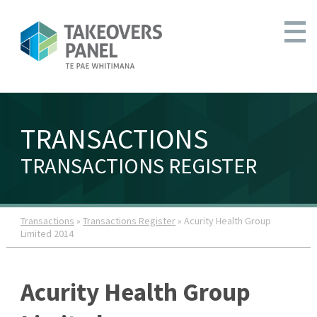
TRANSACTIONS
TRANSACTIONS REGISTER
Transactions
»
Transactions Register
» Acurity Health Group
Limited 2014
Acurity Health Group