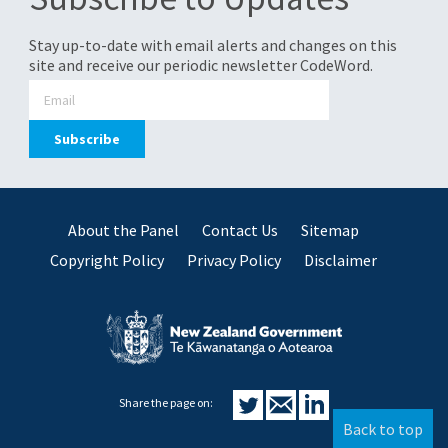
Stay up-to-date with email alerts and changes on this
site and receive our periodic newsletter CodeWord.
About the Panel
Contact Us
Sitemap
Copyright Policy
Privacy Policy
Disclaimer
Share the page on:
Back to top