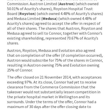
Commission. Austron Limited (
Austron
) (which owned
50.01% of Acurity’s shares), Royston Hospital Trust
Board (
Royston
) (which owned 4.48% of Acurity’s shares)
and Medusa Limited (
Medusa
) (which owned 4.48% of
Acurity’s shares) agreed to accept the offer in respect of
all of their shares. The shares that Austron, Royston and
Medusa agreed to sell to Connor, together with Connor’s
existing shareholding, represented 70.67% of Acurity’s
shares.
Austron, Royston, Medusa and Evolution also agreed
that on completion of the offer (if completion occurred),
Austron would subscribe for 75% of the shares in Connor,
resulting in Austron owning 75% and Evolution owning
25% of Connor.
The offer closed on 21 November 2014, with acceptances
exceeding 97%. At its close, Connor had yet to receive
clearance from the Commerce Commission that the
takeover would not substantially lessen competition in
the private hospital market in Wellington and its
surrounds. Under the terms of the offer, Connor had a
maximum of 30 days after the offer closing date to