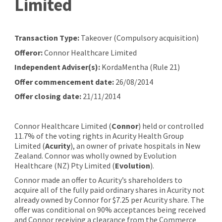
Limited
Transaction Type:
Takeover (Compulsory acquisition)
Offeror:
Connor Healthcare Limited
Independent Adviser(s):
KordaMentha (Rule 21)
Offer commencement date:
26/08/2014
Offer closing date:
21/11/2014
Connor Healthcare Limited (
Connor
) held or controlled
11.7% of the voting rights in Acurity Health Group
Limited (
Acurity
), an owner of private hospitals in New
Zealand. Connor was wholly owned by Evolution
Healthcare (NZ) Pty Limited (
Evolution
).
Connor made an offer to Acurity’s shareholders to
acquire all of the fully paid ordinary shares in Acurity not
already owned by Connor for $7.25 per Acurity share. The
offer was conditional on 90% acceptances being received
and Connor receiving a clearance from the Commerce