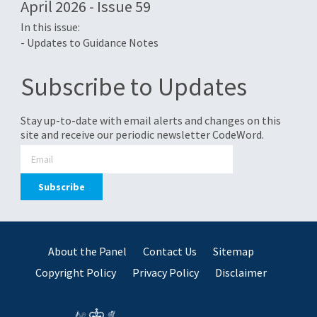
April 2026 - Issue 59
In this issue:
- Updates to Guidance Notes
Subscribe to Updates
Stay up-to-date with email alerts and changes on this
site and receive our periodic newsletter CodeWord.
About the Panel
Contact Us
Sitemap
Copyright Policy
Privacy Policy
Disclaimer