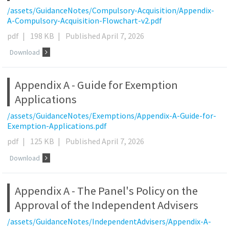
/assets/GuidanceNotes/Compulsory-Acquisition/Appendix-
A-Compulsory-Acquisition-Flowchart-v2.pdf
pdf
|
198 KB
|
Published April 7, 2026
Download
Appendix A - Guide for Exemption
Applications
/assets/GuidanceNotes/Exemptions/Appendix-A-Guide-for-
Exemption-Applications.pdf
pdf
|
125 KB
|
Published April 7, 2026
Download
Appendix A - The Panel's Policy on the
Approval of the Independent Advisers
/assets/GuidanceNotes/IndependentAdvisers/Appendix-A-