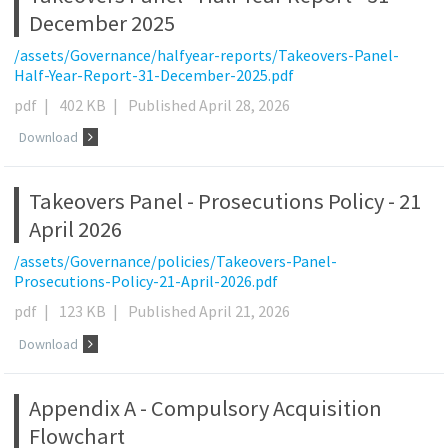
December 2025
/assets/Governance/halfyear-reports/Takeovers-Panel-
Half-Year-Report-31-December-2025.pdf
pdf
|
402 KB
|
Published April 28, 2026
Download
Takeovers Panel - Prosecutions Policy - 21
April 2026
/assets/Governance/policies/Takeovers-Panel-
Prosecutions-Policy-21-April-2026.pdf
pdf
|
123 KB
|
Published April 21, 2026
Download
Appendix A - Compulsory Acquisition
Flowchart