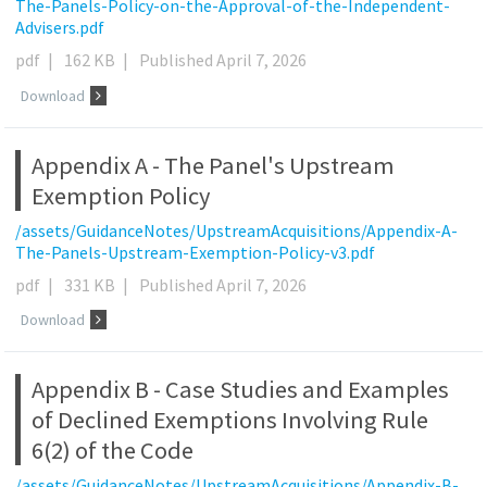
The-Panels-Policy-on-the-Approval-of-the-Independent-
Advisers.pdf
pdf
|
162 KB
|
Published April 7, 2026
Download
Appendix A - The Panel's Upstream
Exemption Policy
/assets/GuidanceNotes/UpstreamAcquisitions/Appendix-A-
The-Panels-Upstream-Exemption-Policy-v3.pdf
pdf
|
331 KB
|
Published April 7, 2026
Download
Appendix B - Case Studies and Examples
of Declined Exemptions Involving Rule
6(2) of the Code
/assets/GuidanceNotes/UpstreamAcquisitions/Appendix-B-