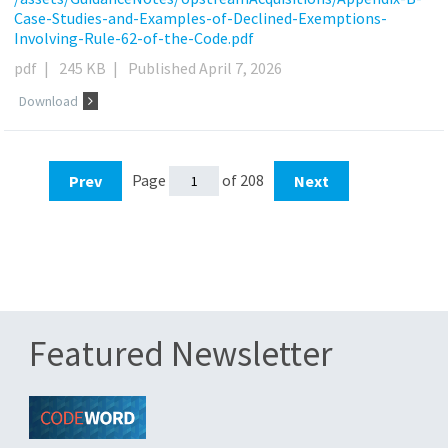
Case-Studies-and-Examples-of-Declined-Exemptions-
Involving-Rule-62-of-the-Code.pdf
pdf
|
245 KB
|
Published April 7, 2026
Download
Page
of 208
Prev
Next
Featured Newsletter