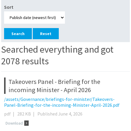
Sort
Reset
Searched everything and got
2078 results
Takeovers Panel - Briefing for the
incoming Minister - April 2026
/assets/Governance/briefings-for-minister/Takeovers-
Panel-Briefing-for-the-incoming-Minister-April-2026.pdf
pdf
|
282 KB
|
Published June 4, 2026
Download