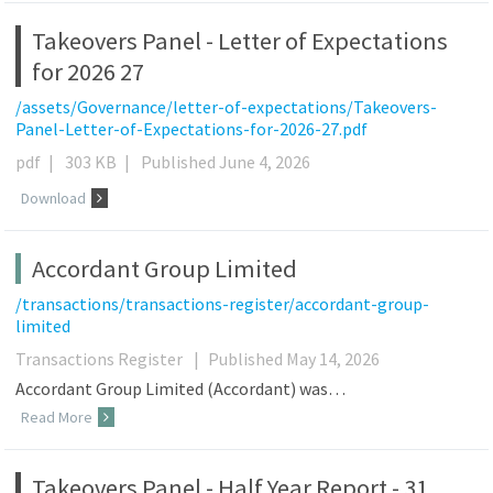
Takeovers Panel - Letter of Expectations
for 2026 27
/assets/Governance/letter-of-expectations/Takeovers-
Panel-Letter-of-Expectations-for-2026-27.pdf
pdf
|
303 KB
|
Published June 4, 2026
Download
Accordant Group Limited
/transactions/transactions-register/accordant-group-
limited
Transactions Register
|
Published May 14, 2026
Accordant Group Limited (Accordant) was…
Read More
Takeovers Panel - Half Year Report - 31