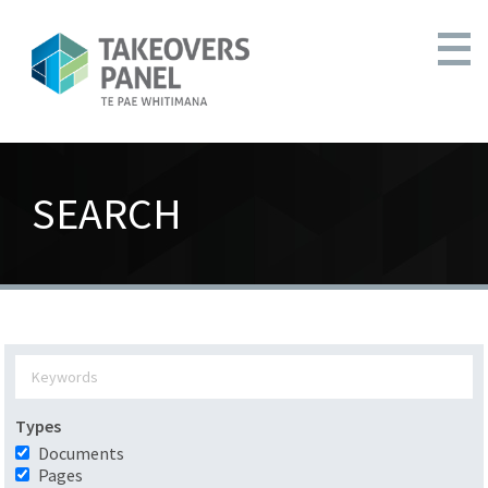
SEARCH
Types
Documents
Pages