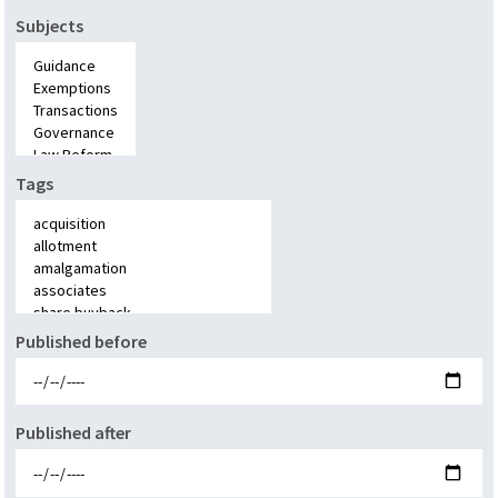
Subjects
Tags
Published before
Published after