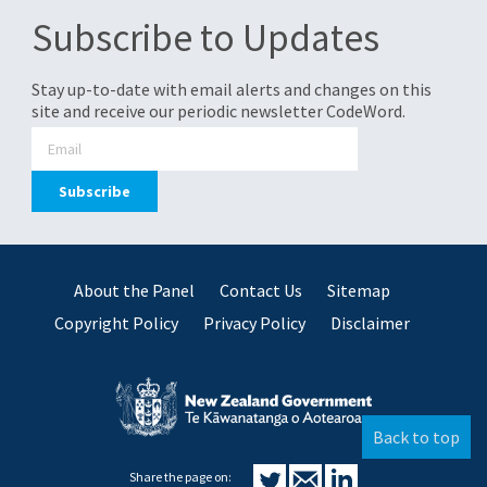
Subscribe to Updates
Stay up-to-date with email alerts and changes on this
site and receive our periodic newsletter CodeWord.
About the Panel
Contact Us
Sitemap
Copyright Policy
Privacy Policy
Disclaimer
Back to top
Share the page on: