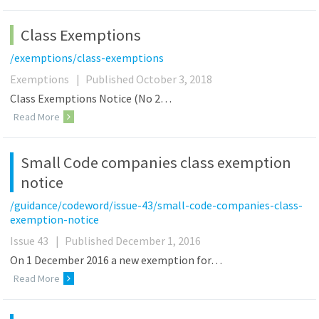
Class Exemptions
/exemptions/class-exemptions
Exemptions
|
Published October 3, 2018
Class Exemptions Notice (No 2…
Read More
Small Code companies class exemption
notice
/guidance/codeword/issue-43/small-code-companies-class-
exemption-notice
Issue 43
|
Published December 1, 2016
On 1 December 2016 a new exemption for…
Read More