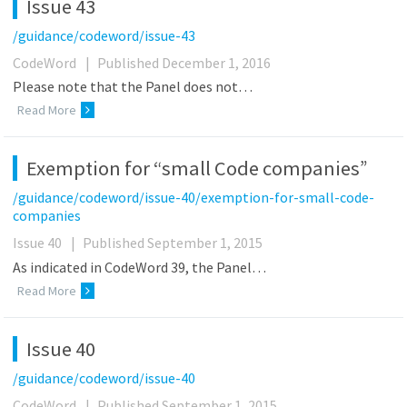
Issue 43
/guidance/codeword/issue-43
CodeWord
|
Published December 1, 2016
Please note that the Panel does not…
Read More
Exemption for “small Code companies”
/guidance/codeword/issue-40/exemption-for-small-code-
companies
Issue 40
|
Published September 1, 2015
As indicated in CodeWord 39, the Panel…
Read More
Issue 40
/guidance/codeword/issue-40
CodeWord
|
Published September 1, 2015