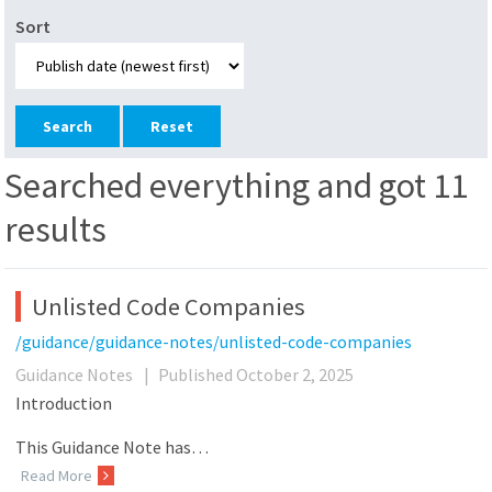
Sort
Reset
Searched everything and got 11
results
Unlisted Code Companies
/guidance/guidance-notes/unlisted-code-companies
Guidance Notes
|
Published October 2, 2025
Introduction
This Guidance Note has…
Read More