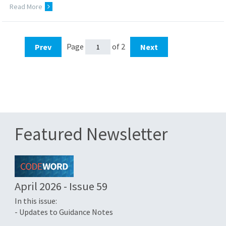
Read More
Page
of 2
Prev
Next
Featured Newsletter
April 2026 - Issue 59
In this issue:
- Updates to Guidance Notes