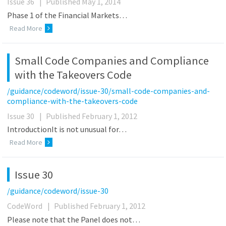
Issue 36
|
Published May 1, 2014
Phase 1 of the Financial Markets…
Read More
Small Code Companies and Compliance
with the Takeovers Code
/guidance/codeword/issue-30/small-code-companies-and-
compliance-with-the-takeovers-code
Issue 30
|
Published February 1, 2012
IntroductionIt is not unusual for…
Read More
Issue 30
/guidance/codeword/issue-30
CodeWord
|
Published February 1, 2012
Please note that the Panel does not…