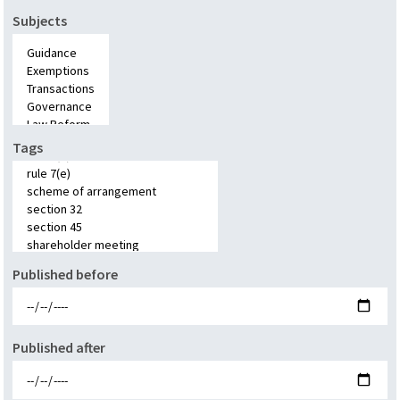
Subjects
Tags
Published before
Published after