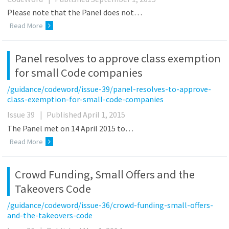
Please note that the Panel does not…
Read More
Panel resolves to approve class exemption
for small Code companies
/guidance/codeword/issue-39/panel-resolves-to-approve-
class-exemption-for-small-code-companies
Issue 39
|
Published April 1, 2015
The Panel met on 14 April 2015 to…
Read More
Crowd Funding, Small Offers and the
Takeovers Code
/guidance/codeword/issue-36/crowd-funding-small-offers-
and-the-takeovers-code