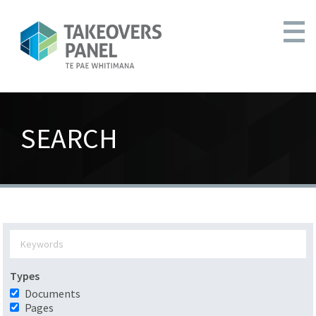
SEARCH
Types
Documents
Pages