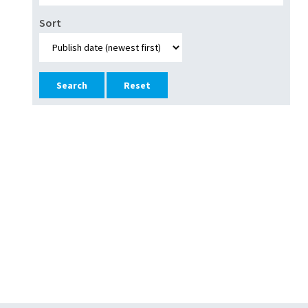
Sort
Reset