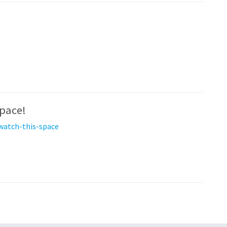
space!
watch-this-space