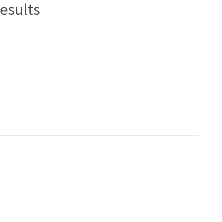
esults