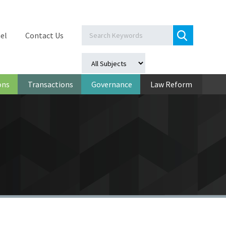
el
Contact Us
ons
Transactions
Governance
Law Reform