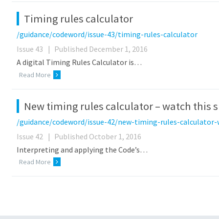
Timing rules calculator
/guidance/codeword/issue-43/timing-rules-calculator
Issue 43
|
Published December 1, 2016
A digital Timing Rules Calculator is…
Read More
New timing rules calculator – watch this 
/guidance/codeword/issue-42/new-timing-rules-calculator-
Issue 42
|
Published October 1, 2016
Interpreting and applying the Code’s…
Read More