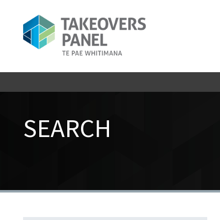
SEARCH