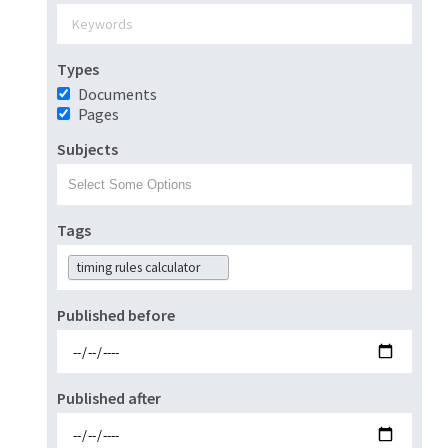
Types
Documents
Pages
Subjects
Tags
timing rules calculator
Published before
Published after