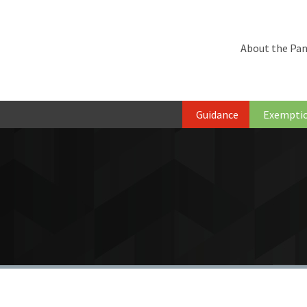
About the Pan
Guidance
Exempti