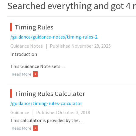
Searched everything and got 4 r
Timing Rules
/guidance/guidance-notes/timing-rules-2
Guidance Notes
|
Published November 28, 2025
Introduction
This Guidance Note sets…
Read More
Timing Rules Calculator
/guidance/timing-rules-calculator
Guidance
|
Published October 3, 2018
This calculator is provided by the…
Read More