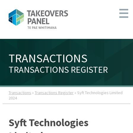
TRANSACTIONS
TRANSACTIONS REGISTER
Transactions
»
Transactions Register
» Syft Technologies Limited
2024
Syft Technologies