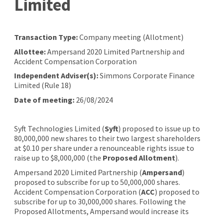
Limited
Transaction Type:
Company meeting (Allotment)
Allottee:
Ampersand 2020 Limited Partnership and
Accident Compensation Corporation
Independent Adviser(s):
Simmons Corporate Finance
Limited (Rule 18)
Date of meeting:
26/08/2024
Syft Technologies Limited (
Syft
) proposed to issue up to
80,000,000 new shares to their two largest shareholders
at $0.10 per share under a renounceable rights issue to
raise up to $8,000,000 (the
Proposed Allotment
).
Ampersand 2020 Limited Partnership (
Ampersand
)
proposed to subscribe for up to 50,000,000 shares.
Accident Compensation Corporation (
ACC
) proposed to
subscribe for up to 30,000,000 shares. Following the
Proposed Allotments, Ampersand would increase its