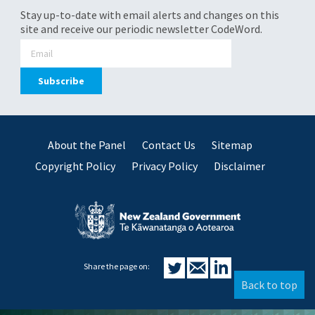
Stay up-to-date with email alerts and changes on this
site and receive our periodic newsletter CodeWord.
About the Panel
Contact Us
Sitemap
Copyright Policy
Privacy Policy
Disclaimer
Share the page on:
Back to top