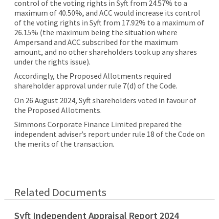
control of the voting rights in Syft from 24.57% to a
maximum of 40.50%, and ACC would increase its control
of the voting rights in Syft from 17.92% to a maximum of
26.15% (the maximum being the situation where
Ampersand and ACC subscribed for the maximum
amount, and no other shareholders took up any shares
under the rights issue).
Accordingly, the Proposed Allotments required
shareholder approval under rule 7(d) of the Code.
On 26 August 2024, Syft shareholders voted in favour of
the Proposed Allotments.
Simmons Corporate Finance Limited prepared the
independent adviser’s report under rule 18 of the Code on
the merits of the transaction.
Related Documents
Syft Independent Appraisal Report 2024