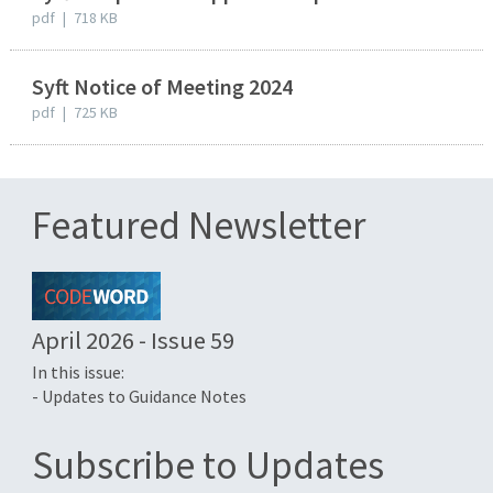
pdf
|
718 KB
Syft Notice of Meeting 2024
pdf
|
725 KB
Featured Newsletter
April 2026 - Issue 59
In this issue:
- Updates to Guidance Notes
Subscribe to Updates