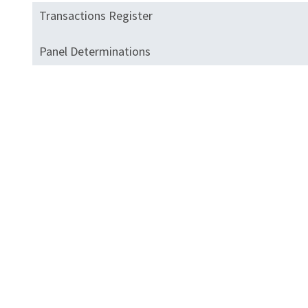
Transactions Register
Panel Determinations