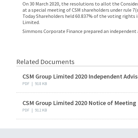
On 30 March 2020, the resolutions to allot the Consid
at a special meeting of CSM shareholders under rule 7(d
Today Shareholders held 60.837% of the voting rights
Limited.
Simmons Corporate Finance prepared an independent ad
Related Documents
CSM Group Limited 2020 Independent Advis
PDF
|
918 KB
CSM Group Limited 2020 Notice of Meeting
PDF
|
912 KB