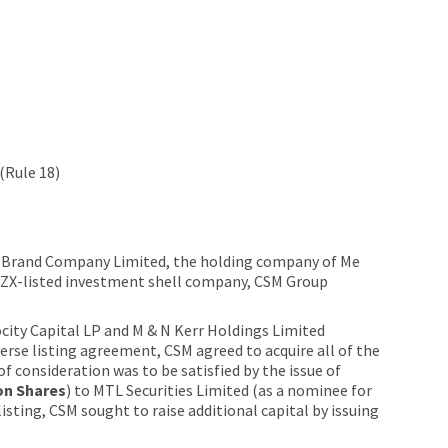
(Rule 18)
od Brand Company Limited, the holding company of Me
NZX-listed investment shell company, CSM Group
city Capital LP and M & N Kerr Holdings Limited
verse listing agreement, CSM agreed to acquire all of the
f consideration was to be satisfied by the issue of
on Shares
) to MTL Securities Limited (as a nominee for
isting, CSM sought to raise additional capital by issuing