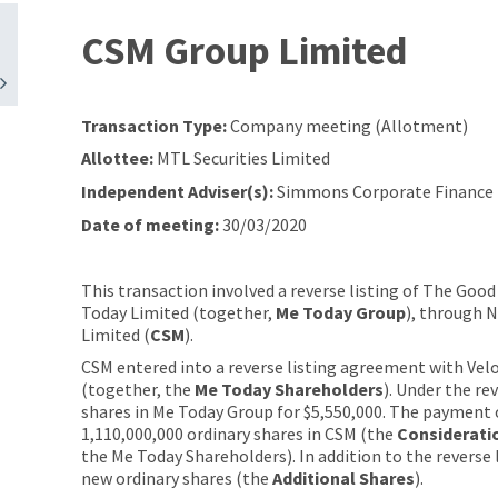
CSM Group Limited
Transaction Type:
Company meeting (Allotment)
Allottee:
MTL Securities Limited
Independent Adviser(s):
Simmons Corporate Finance 
Date of meeting:
30/03/2020
This transaction involved a reverse listing of The Go
Today Limited (together,
Me Today Group
), through 
Limited (
CSM
).
CSM entered into a reverse listing agreement with Velo
(together, the
Me Today Shareholders
). Under the re
shares in Me Today Group for $5,550,000. The payment o
1,110,000,000 ordinary shares in CSM (the
Considerati
the Me Today Shareholders). In addition to the reverse l
new ordinary shares (the
Additional Shares
).