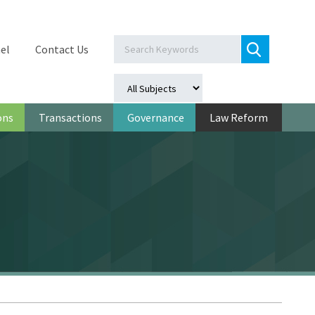
el
Contact Us
ons
Transactions
Governance
Law Reform