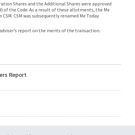
eration Shares and the Additional Shares were approved
) of the Code. As a result of these allotments, the Me
 in CSM. CSM was subsequently renamed Me Today
viser’s report on the merits of the transaction.
ers Report