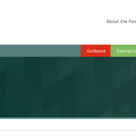
About the Pan
Guidance
Exempti