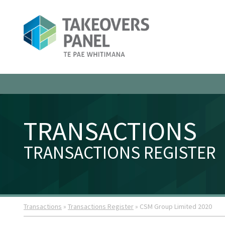
TRANSACTIONS
TRANSACTIONS REGISTER
Transactions
»
Transactions Register
» CSM Group Limited 2020