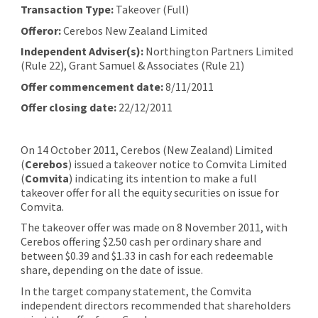
Transaction Type:
Takeover (Full)
Offeror:
Cerebos New Zealand Limited
Independent Adviser(s):
Northington Partners Limited
(Rule 22), Grant Samuel & Associates (Rule 21)
Offer commencement date:
8/11/2011
Offer closing date:
22/12/2011
On 14 October 2011, Cerebos (New Zealand) Limited
(
Cerebos
) issued a takeover notice to Comvita Limited
(
Comvita
) indicating its intention to make a full
takeover offer for all the equity securities on issue for
Comvita.
The takeover offer was made on 8 November 2011, with
Cerebos offering $2.50 cash per ordinary share and
between $0.39 and $1.33 in cash for each redeemable
share, depending on the date of issue.
In the target company statement, the Comvita
independent directors recommended that shareholders