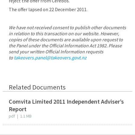
reject the offer from Cerebos.
The offer lapsed on 22 December 2011.
We have not received consent to publish other documents
in relation to this transaction on our website. However,
copies of these documents are available upon request to
the Panel under the Official Information Act 1982. Please
send your written Official Information requests
to
takeovers.panel@takeovers.govt.nz
Related Documents
Comvita Limited 2011 Independent Adviser’s
Report
pdf
|
1.1 MB