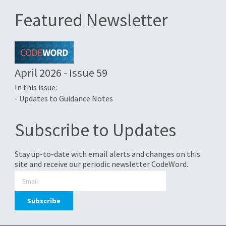
Featured Newsletter
April 2026 - Issue 59
In this issue:
- Updates to Guidance Notes
Subscribe to Updates
Stay up-to-date with email alerts and changes on this
site and receive our periodic newsletter CodeWord.