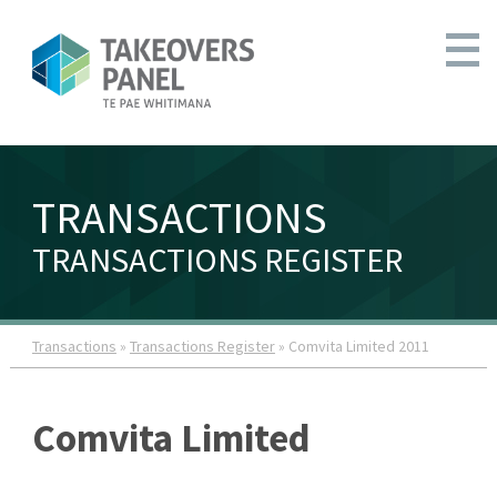
TRANSACTIONS
TRANSACTIONS REGISTER
Transactions
»
Transactions Register
» Comvita Limited 2011
Comvita Limited