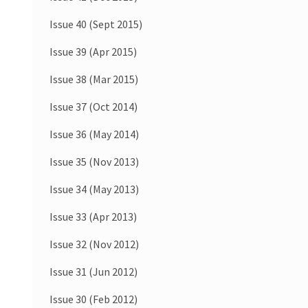
Issue 40 (Sept 2015)
Issue 39 (Apr 2015)
Issue 38 (Mar 2015)
Issue 37 (Oct 2014)
Issue 36 (May 2014)
Issue 35 (Nov 2013)
Issue 34 (May 2013)
Issue 33 (Apr 2013)
Issue 32 (Nov 2012)
Issue 31 (Jun 2012)
Issue 30 (Feb 2012)