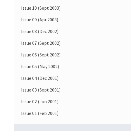
Issue 10 (Sept 2003)
Issue 09 (Apr 2003)
Issue 08 (Dec 2002)
Issue 07 (Sept 2002)
Issue 06 (Sept 2002)
Issue 05 (May 2002)
Issue 04 (Dec 2001)
Issue 03 (Sept 2001)
Issue 02 (Jun 2001)
Issue 01 (Feb 2001)