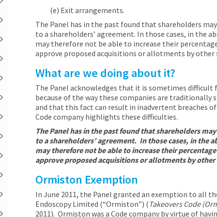
(e) Exit arrangements.
The Panel has in the past found that shareholders may 
to a shareholders’ agreement. In those cases, in the 
may therefore not be able to increase their percentage
approve proposed acquisitions or allotments by other 
What are we doing about it?
The Panel acknowledges that it is sometimes difficult
because of the way these companies are traditionally s
and that this fact can result in inadvertent breaches o
Code company highlights these difficulties.
The Panel has in the past found that shareholders may 
to a shareholders’ agreement. In those cases, in the 
may therefore not be able to increase their percentage
approve proposed acquisitions or allotments by other
Ormiston Exemption
In June 2011, the Panel granted an exemption to all th
Endoscopy Limited (“Ormiston”) (
Takeovers Code (Orm
2011). Ormiston was a Code company by virtue of havi