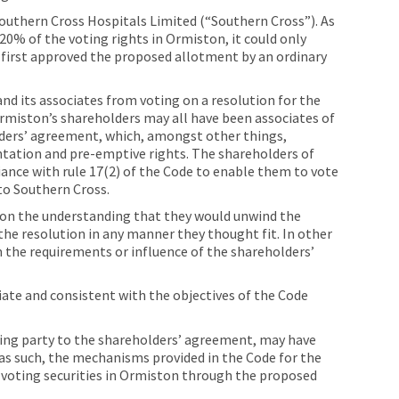
Southern Cross Hospitals Limited (“Southern Cross”). As
0% of the voting rights in Ormiston, it could only
s first approved the proposed allotment by an ordinary
and its associates from voting on a resolution for the
rmiston’s shareholders may all have been associates of
olders’ agreement, which, amongst other things,
tation and pre-emptive rights. The shareholders of
ce with rule 17(2) of the Code to enable them to vote
to Southern Cross.
on the understanding that they would unwind the
he resolution in any manner they thought fit. In other
 the requirements or influence of the shareholders’
te and consistent with the objectives of the Code
being party to the shareholders’ agreement, may have
 as such, the mechanisms provided in the Code for the
 voting securities in Ormiston through the proposed