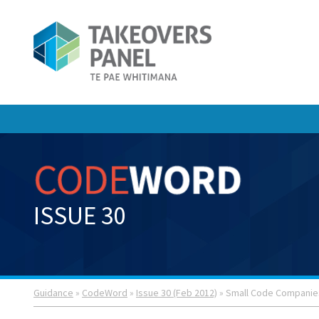
ISSUE 30
Guidance
»
CodeWord
»
Issue 30 (Feb 2012)
» Small Code Companie