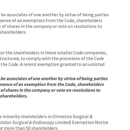
be associates of one another by virtue of being parties
absence of an exemption from the Code, shareholders
 of shares in the company or vote on resolutions to
shareholders.
 for the shareholders in these smaller Code companies,
tructured, to comply with the provisions of the Code
f the Code. A recent exemption granted to an unlisted
be associates of one another by virtue of being parties
absence of an exemption from the Code, shareholders
 of shares in the company or vote on resolutions to
 shareholders.
e minority shareholders in Ormiston Surgical &
iston Surgical & Endoscopy Limited
) Exemption Notice
ng more than 50 shareholders.