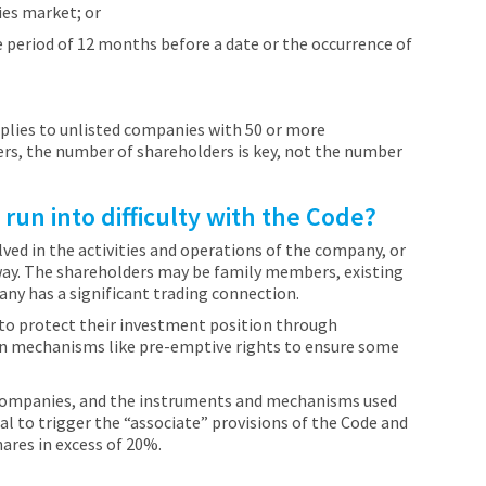
ies market; or
e period of 12 months before a date or the occurrence of
applies to unlisted companies with 50 or more
ers, the number of shareholders is key, not the number
un into difficulty with the Code?
ved in the activities and operations of the company, or
way. The shareholders may be family members, existing
y has a significant trading connection.
to protect their investment position through
 on mechanisms like pre-emptive rights to ensure some
 companies, and the instruments and mechanisms used
al to trigger the “associate” provisions of the Code and
hares in excess of 20%.