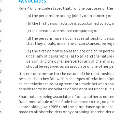
Associates
Rule 4 of the Code states that, for the purposes of the 
(a) the persons are acting jointly or in concert; or
(b) the first person acts, or is accustomed to act,
(c) the persons are related companies; or
(d) the persons have a business relationship, pers
that they should, under the circumstances, be rega
(e) the first person is an associate of a third pers
under any of paragraphs (a) to (d)) and the nature 
person, and the other person (or any of them) is s
should be regarded as an associate of the other pe
It is not uncommon for the nature of the relationshi
be such that they fall within the types of relationship
to the relationships or agreements made between sha
considered to be associates of one another under rule 4
Shareholders being associates of one another is not nece
fundamental rule of the Code is adhered to (i.e., no per
shareholding over 20%) and the compliance options in ru
made to all shareholders or by obtaining shareholder a