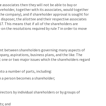
re associates then they will not be able to buy or
eholder, together with its associates, would together
the company), and if shareholder approval is sought for
 disposer, the allottee and their respective associates
7. This means that if all of the shareholders are
 on the resolutions required by rule 7 in order to move
ent between shareholders governing many aspects of
mpany, aspirations, business plans, and the like. The
 one or two major issues which the shareholders regard
to a number of parts, including:
h a person becomes a shareholder;
ectors by individual shareholders or by groups of
ts; and