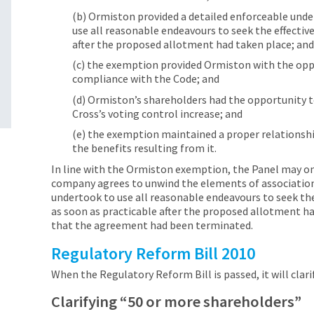
(b) Ormiston provided a detailed enforceable unde
use all reasonable endeavours to seek the effecti
after the proposed allotment had taken place; an
(c) the exemption provided Ormiston with the oppo
compliance with the Code; and
(d) Ormiston’s shareholders had the opportunity t
Cross’s voting control increase; and
(e) the exemption maintained a proper relationsh
the benefits resulting from it.
In line with the Ormiston exemption, the Panel may on
company agrees to unwind the elements of associatio
undertook to use all reasonable endeavours to seek th
as soon as practicable after the proposed allotment h
that the agreement had been terminated.
Regulatory Reform Bill 2010
When the Regulatory Reform Bill is passed, it will clar
Clarifying “50 or more shareholders”