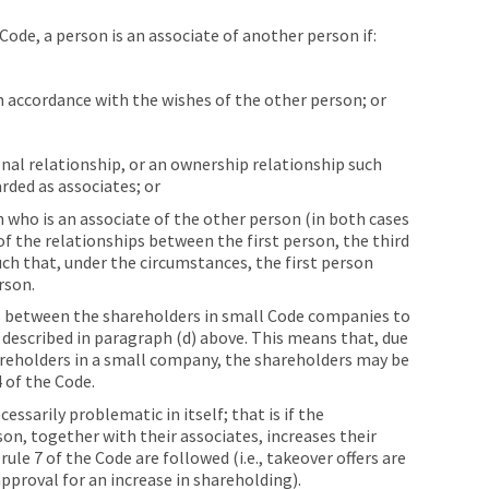
Code, a person is an associate of another person if:
 in accordance with the wishes of the other person; or
onal relationship, or an ownership relationship such
rded as associates; or
on who is an associate of the other person (in both cases
of the relationships between the first person, the third
uch that, under the circumstances, the first person
rson.
ps between the shareholders in small Code companies to
s described in paragraph (d) above. This means that, due
reholders in a small company, the shareholders may be
 of the Code.
ssarily problematic in itself; that is if the
son, together with their associates, increases their
le 7 of the Code are followed (i.e., takeover offers are
pproval for an increase in shareholding).