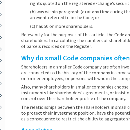
rights quoted on the registered exchange’s securit
(b) was within paragraph (a) at any time during th
an event referred to in the Code; or
(c) has 50 or more shareholders.
Relevantly for the purposes of this article, the Code 
shareholders. In calculating the numbers of sharehold
of parcels recorded on the Register.
Why do small Code companies often r
Shareholders in a smaller Code company are often invol
are connected to the history of the company in some 
or former employees, or persons with whom the compan
Also, many shareholders in smaller companies choose 
instruments like shareholders’ agreements, or insist
control over the shareholder profile of the company.
The relationships between the shareholders in small
to protect their investment position, have the potenti
as a consequence to restrict the ability to aggregate s