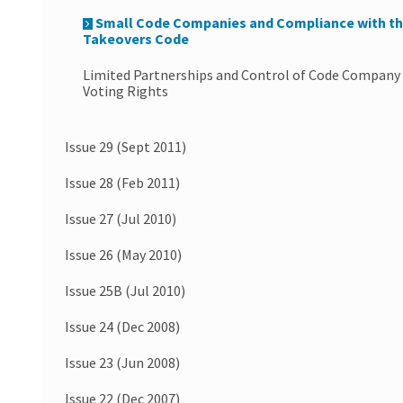
Small Code Companies and Compliance with t
Takeovers Code
Limited Partnerships and Control of Code Company
Voting Rights
Issue 29 (Sept 2011)
Issue 28 (Feb 2011)
Issue 27 (Jul 2010)
Issue 26 (May 2010)
Issue 25B (Jul 2010)
Issue 24 (Dec 2008)
Issue 23 (Jun 2008)
Issue 22 (Dec 2007)