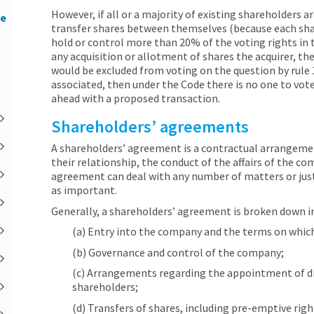
However, if all or a majority of existing shareholders a
he
transfer shares between themselves (because each shar
hold or control more than 20% of the voting rights in 
any acquisition or allotment of shares the acquirer, the
would be excluded from voting on the question by rule 1
associated, then under the Code there is no one to vote
ahead with a proposed transaction.
Shareholders’ agreements
A shareholders’ agreement is a contractual arrangem
their relationship, the conduct of the affairs of the co
agreement can deal with any number of matters or just
as important.
Generally, a shareholders’ agreement is broken down in
(a) Entry into the company and the terms on whic
(b) Governance and control of the company;
(c) Arrangements regarding the appointment of dir
shareholders;
(d) Transfers of shares, including pre-emptive righ