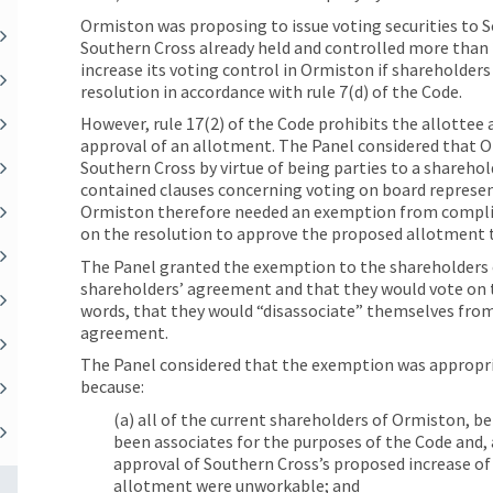
Ormiston was proposing to issue voting securities to 
Southern Cross already held and controlled more than 2
increase its voting control in Ormiston if shareholder
resolution in accordance with rule 7(d) of the Code.
However, rule 17(2) of the Code prohibits the allottee 
approval of an allotment. The Panel considered that O
Southern Cross by virtue of being parties to a shareh
contained clauses concerning voting on board represen
Ormiston therefore needed an exemption from complian
on the resolution to approve the proposed allotment 
The Panel granted the exemption to the shareholders 
shareholders’ agreement and that they would vote on t
words, that they would “disassociate” themselves from
agreement.
The Panel considered that the exemption was appropria
because:
(a) all of the current shareholders of Ormiston, 
been associates for the purposes of the Code and,
approval of Southern Cross’s proposed increase of
allotment were unworkable; and