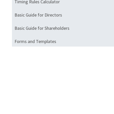
Timing Rules Calculator
Basic Guide for Directors
Basic Guide for Shareholders
Forms and Templates