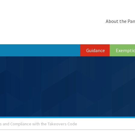
About the Pan
Guidance
Exempti
s and Compliance with the Takeovers Code