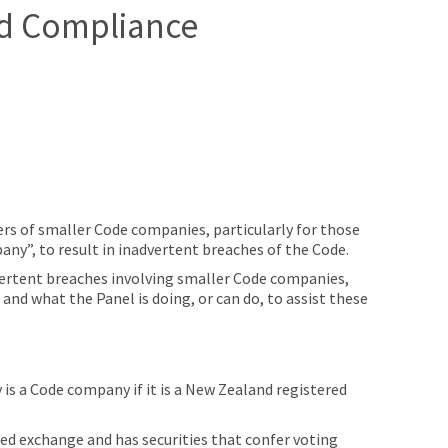
d Compliance
rs of smaller Code companies, particularly for those
pany”, to result in inadvertent breaches of the Code.
dvertent breaches involving smaller Code companies,
and what the Panel is doing, or can do, to assist these
is a Code company if it is a New Zealand registered
ered exchange and has securities that confer voting