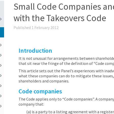
Small Code Companies an
with the Takeovers Code
Published 1 February 2012
Introduction
It is not unusual for arrangements between shareholde
that sit near the fringe of the definition of “Code com
This article sets out the Panel’s experiences with ina
what these companies can do to mitigate these issues, 
shareholders and companies.
Code companies
The Code applies only to “Code companies”. A company 
company that:
(a) is a party to a listing agreement with a regist