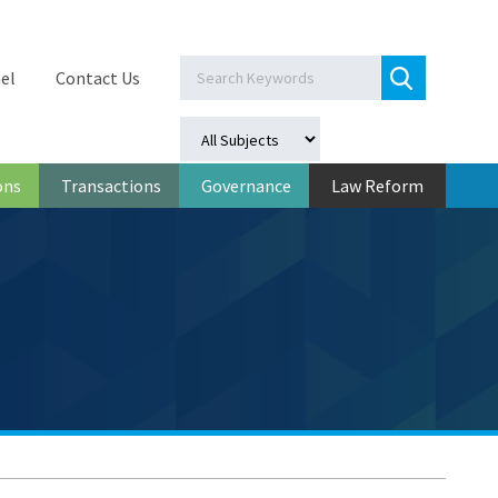
el
Contact Us
ons
Transactions
Governance
Law Reform