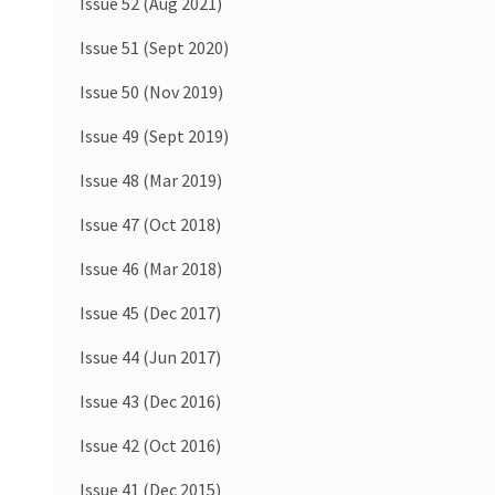
Issue 52 (Aug 2021)
Issue 51 (Sept 2020)
Issue 50 (Nov 2019)
Issue 49 (Sept 2019)
Issue 48 (Mar 2019)
Issue 47 (Oct 2018)
Issue 46 (Mar 2018)
Issue 45 (Dec 2017)
Issue 44 (Jun 2017)
Issue 43 (Dec 2016)
Issue 42 (Oct 2016)
Issue 41 (Dec 2015)