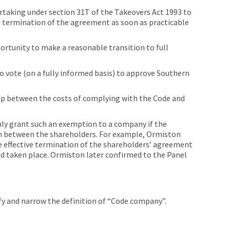
rtaking under section 31T of the Takeovers Act 1993 to
ve termination of the agreement as soon as practicable
d
rtunity to make a reasonable transition to full
o vote (on a fully informed basis) to approve Southern
ip between the costs of complying with the Code and
ly grant such an exemption to a company if the
n between the shareholders. For example, Ormiston
e effective termination of the shareholders’ agreement
ad taken place. Ormiston later confirmed to the Panel
ify and narrow the definition of “Code company”.