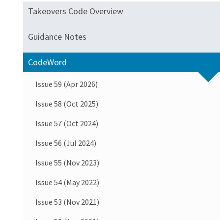
Takeovers Code Overview
Guidance Notes
CodeWord
Issue 59 (Apr 2026)
Issue 58 (Oct 2025)
Issue 57 (Oct 2024)
Issue 56 (Jul 2024)
Issue 55 (Nov 2023)
Issue 54 (May 2022)
Issue 53 (Nov 2021)