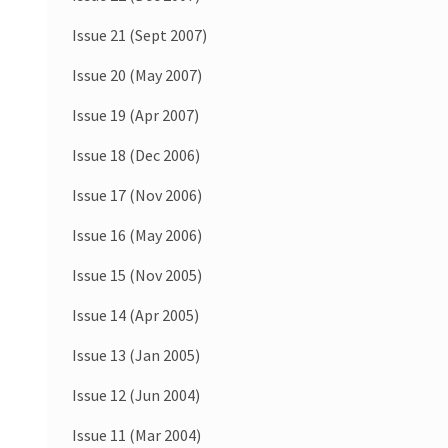
Issue 21 (Sept 2007)
Issue 20 (May 2007)
Issue 19 (Apr 2007)
Issue 18 (Dec 2006)
Issue 17 (Nov 2006)
Issue 16 (May 2006)
Issue 15 (Nov 2005)
Issue 14 (Apr 2005)
Issue 13 (Jan 2005)
Issue 12 (Jun 2004)
Issue 11 (Mar 2004)