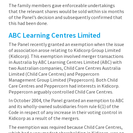
The family members gave enforceable undertakings
that the relevant shares would be sold within six months
of the Panel’s decision and subsequently confirmed that
this had been done.
ABC Learning Centres Limited
The Panel recently granted an exemption when the issue
of association arose relating to Kidicorp Group Limited
(Kidicorp). This exemption involved merger transactions
in Australia by ABC Learning Centres Limited (ABC) with
two Australian companies, Child Care Centres Australia
Limited (Child Care Centres) and Peppercorn
Management Group Limited (Peppercorn). Both Child
Care Centres and Peppercorn had interests in Kidicorp.
Peppercorn arguably controlled Child Care Centres.
In October 2004, the Panel granted an exemption to ABC
and its wholly-owned subsidiaries from rule 6(1) of the
Code in respect of any increase in their voting control in
Kidicorp as a result of the mergers.
The exemption was required because Child Care Centres,
which had a very modest shareholding in Kidicorp, was an