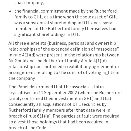
that company;
the financial commitment made by the Rutherford
family to GHL, at a time when the sole asset of GHL
was a substantial shareholding in DTL and several
members of the Rutherford family themselves had
significant shareholdings in DTL.
All three elements (business, personal and ownership
relationships) of the extended definition of “associate”
in rule 4(1)(d) were present in the relationship between
Mr Gould and the Rutherford family. A rule 4(1)(d)
relationship does not need to exhibit any agreement or
arrangement relating to the control of voting rights in
the company.
The Panel determined that the associate status
crystallised on 11 September 2002 (when the Rutherford
family confirmed their investment in GHL) and that
consequently all acquisitions of DTL securities by
Rutherford family members after that date were in
breach of rule 6(1)(a). The parties at fault were required
to divest those holdings that had been acquired in
breach of the Code.