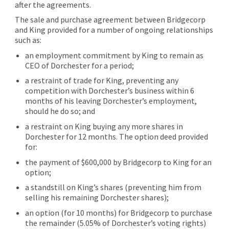
after the agreements.
The sale and purchase agreement between Bridgecorp
and King provided for a number of ongoing relationships
such as:
an employment commitment by King to remain as
CEO of Dorchester for a period;
a restraint of trade for King, preventing any
competition with Dorchester’s business within 6
months of his leaving Dorchester’s employment,
should he do so; and
a restraint on King buying any more shares in
Dorchester for 12 months. The option deed provided
for:
the payment of $600,000 by Bridgecorp to King for an
option;
a standstill on King’s shares (preventing him from
selling his remaining Dorchester shares);
an option (for 10 months) for Bridgecorp to purchase
the remainder (5.05% of Dorchester’s voting rights)