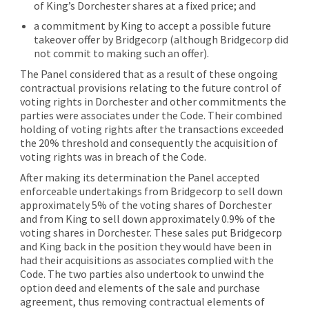
of King’s Dorchester shares at a fixed price; and
a commitment by King to accept a possible future
takeover offer by Bridgecorp (although Bridgecorp did
not commit to making such an offer).
The Panel considered that as a result of these ongoing
contractual provisions relating to the future control of
voting rights in Dorchester and other commitments the
parties were associates under the Code. Their combined
holding of voting rights after the transactions exceeded
the 20% threshold and consequently the acquisition of
voting rights was in breach of the Code.
After making its determination the Panel accepted
enforceable undertakings from Bridgecorp to sell down
approximately 5% of the voting shares of Dorchester
and from King to sell down approximately 0.9% of the
voting shares in Dorchester. These sales put Bridgecorp
and King back in the position they would have been in
had their acquisitions as associates complied with the
Code. The two parties also undertook to unwind the
option deed and elements of the sale and purchase
agreement, thus removing contractual elements of