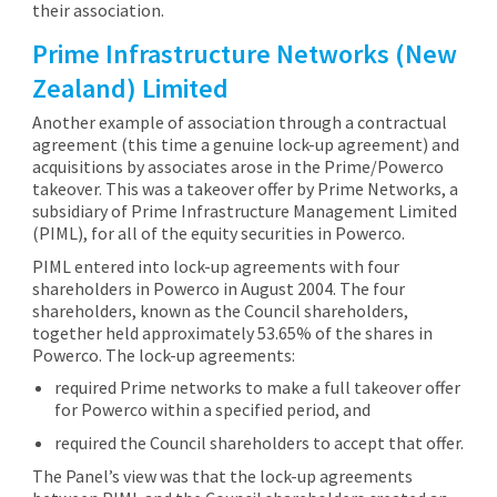
their association.
Prime Infrastructure Networks (New
Zealand) Limited
Another example of association through a contractual
agreement (this time a genuine lock-up agreement) and
acquisitions by associates arose in the Prime/Powerco
takeover. This was a takeover offer by Prime Networks, a
subsidiary of Prime Infrastructure Management Limited
(PIML), for all of the equity securities in Powerco.
PIML entered into lock-up agreements with four
shareholders in Powerco in August 2004. The four
shareholders, known as the Council shareholders,
together held approximately 53.65% of the shares in
Powerco. The lock-up agreements:
required Prime networks to make a full takeover offer
for Powerco within a specified period, and
required the Council shareholders to accept that offer.
The Panel’s view was that the lock-up agreements