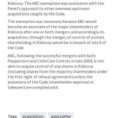
Kidicorp. The ABC exemption was consistent with the
Panel’s approach to other overseas upstream
acquisitions caught by the Code.
The exemption was necessary because ABC would
become an associate of the major shareholders of
Kidicorp after one or both mergers and accordingly its
acquisition, through the merger, of control of a small
shareholding in Kidicorp would be in breach of rule 6 of
the Code.
ABC, following the successful mergers with both
Peppercorn and Child Care Centres in late 2004, is not
able to acquire control of any shares in Kidicorp
(including shares from the majority shareholders under
the first right of refusal agreement) unless the
provisions of the Code (shareholder approval or
takeover) are complied with.
Tags:
acquisition
associates