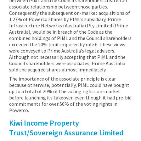
between PIML and the Council shareholders created an
associate relationship between those parties.
Consequently the subsequent on-market acquisitions of
1.27% of Powerco shares by PIML’s subsidiary, Prime
Infrastructure Networks (Australia) Pty Limited (Prime
Australia), would be in breach of the Code as the
combined holdings of PIML and the Council shareholders
exceeded the 20% limit imposed by rule 6. These views
were conveyed to Prime Australia’s legal advisers.
Although not necessarily accepting that PIML and the
Council shareholders were associates, Prime Australia
sold the acquired shares almost immediately.
The importance of the associate principle is clear
because otherwise, potentially, PIML could have bought
up to a total of 20% of the voting rights on-market
before launching its takeover, even though it had pre-bid
commitments for over 50% of the voting rights in
Powerco.
Kiwi Income Property
Trust/Sovereign Assurance Limited