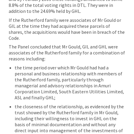
8.8% of the total voting rights in DTL. They were in
addition to the 24.69% held by GHL.
If the Rutherford family were associates of Mr Gould or
GIL at the time they had acquired these parcels of
shares, the acquisitions would have been in breach of the
Code.
The Panel concluded that Mr Gould, GIL and GHL were
associates of the Rutherford family for a combination of
reasons including:
the time period over which Mr Gould had had a
personal and business relationship with members of
the Rutherford family, particularly through
managerial and advisory relationships in Amuri
Corporation Limited, South Eastern Utilities Limited,
ASL and finally GHL;
the closeness of the relationship, as evidenced by the
trust showed by the Rutherford family in Mr Gould,
including their willingness to invest in GHL on the
basis of minimal documentation and without any
direct input into management of the investments of