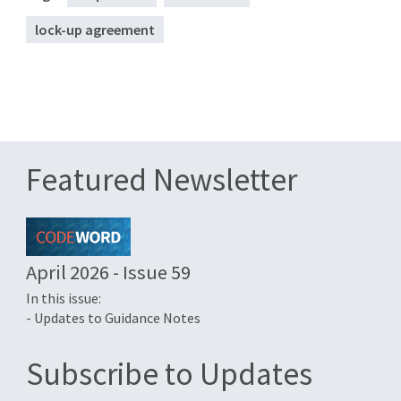
lock-up agreement
Featured Newsletter
April 2026 - Issue 59
In this issue:
- Updates to Guidance Notes
Subscribe to Updates