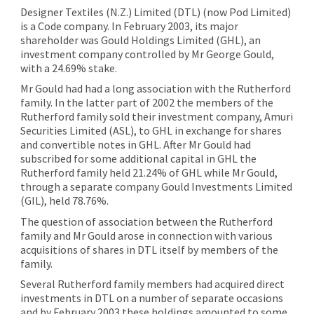
Designer Textiles (N.Z.) Limited (DTL) (now Pod Limited)
is a Code company. In February 2003, its major
shareholder was Gould Holdings Limited (GHL), an
investment company controlled by Mr George Gould,
with a 24.69% stake.
Mr Gould had had a long association with the Rutherford
family. In the latter part of 2002 the members of the
Rutherford family sold their investment company, Amuri
Securities Limited (ASL), to GHL in exchange for shares
and convertible notes in GHL. After Mr Gould had
subscribed for some additional capital in GHL the
Rutherford family held 21.24% of GHL while Mr Gould,
through a separate company Gould Investments Limited
(GIL), held 78.76%.
The question of association between the Rutherford
family and Mr Gould arose in connection with various
acquisitions of shares in DTL itself by members of the
family.
Several Rutherford family members had acquired direct
investments in DTL on a number of separate occasions
and by February 2003 these holdings amounted to some