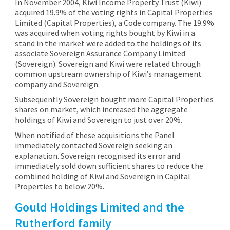
In November 2004, Kiwi Income Property Trust (Kiwi)
acquired 19.9% of the voting rights in Capital Properties
Limited (Capital Properties), a Code company. The 19.9%
was acquired when voting rights bought by Kiwi in a
stand in the market were added to the holdings of its
associate Sovereign Assurance Company Limited
(Sovereign). Sovereign and Kiwi were related through
common upstream ownership of Kiwi’s management
company and Sovereign.
Subsequently Sovereign bought more Capital Properties
shares on market, which increased the aggregate
holdings of Kiwi and Sovereign to just over 20%.
When notified of these acquisitions the Panel
immediately contacted Sovereign seeking an
explanation. Sovereign recognised its error and
immediately sold down sufficient shares to reduce the
combined holding of Kiwi and Sovereign in Capital
Properties to below 20%.
Gould Holdings Limited and the
Rutherford family