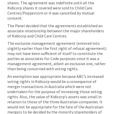
shares. The agreement was indefinite until all the
Kidicorp shares it covered were sold to Child Care
Centres/Peppercorn or it was cancelled by mutual
consent.
The Panel decided that the agreements established an
associate relationship between the major shareholders
of Kidicorp and Child Care Centres.
The exclusive management agreement (entered into
slightly earlier than the first right of refusal agreement)
may not have been sufficient of itself to constitute the
parties as associates for Code purposes since it was a
management agreement, albeit an exclusive one, rather
than being concerned with voting rights.
An exemption was appropriate because ABC’s increased
voting rights in Kidicorp would be a consequence of
merger transactions in Australia which were not
undertaken for the purpose of increasing those voting
rights. Also, the value of Kidicorp’s assets was small in
relation to those of the three Australian companies. It
would not be appropriate for the fate of the Australian
mergers to be decided by the minority shareholders of