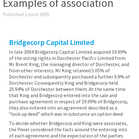
Examples of association
Published 1 April 2005
Bridgecorp Capital Limited
In late 2004 Bridgecorp Capital Limited acquired 19.99%
of the voting rights in Dorchester Pacifi c Limited from
Mr Brent King, the managing director of Dorchester, and
from other interests. Mr King retained 5.05% of
Dorchester and subsequently purchased a further 0.9% of
Dorchester. Consequently King and Bridgecorp held
25.94% of Dorchester between them. At the same time
that King and Bridgecorp entered into the sale and
purchase agreement in respect of 19.99% of Bridgecorp,
they also entered into an agreement described as a
“lock-up deed” which was in substance an option deed.
To decide whether Bridgecorp and King were associates,
the Panel considered the facts around the entering into
of each agreement and the expectation of the parties