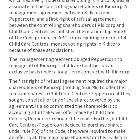
associate of the controlling shareholders of Kidicorp. A
management agreement between Kidicorp and
Peppercorn, and a first right of refusal agreement
between the controlling shareholders of Kidicorp and
Child Care Centres, established the relationship. Rule 6
of the Code prohibited ABC from acquiring control of 4
Child Care Centres’ modest voting rights in Kidicorp
because of these associations.
The management agreement obliged Peppercorn to
manage all of Kidicorp’s childcare facilities on an
exclusive basis under a long-term contract with Kidicorp.
The first right of refusal agreement required the major
shareholders of Kidicorp (holding 56.82%) to offer their
relevant shares to Child Care Centres/Peppercorn if they
sought to sell all or any of the shares covered by the
agreement. It also committed the shareholders to
accepting a full takeover offer made by Child Care
Centres/Peppercorn should it be made. Further, if Child
Care Centres/Peppercorn decided to purchase shares
under rule 7(c) of the Code, they were required to make
an offer to all the major shareholders for their Kidicorp