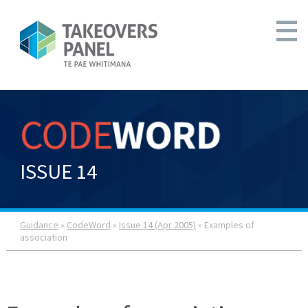
ISSUE 14
Guidance
»
CodeWord
»
Issue 14 (Apr 2005)
» Examples of
association