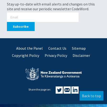
Stay up-to-date with email alerts and changes on this
site and receive our periodic newsletter CodeWord.
About the Panel
Contact Us
Sitemap
Copyright Policy
Privacy Policy
Disclaimer
Share the page on:
Back to top