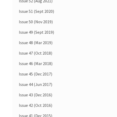
Issue 52 (Aug 2021)
Issue 51 (Sept 2020)
Issue 50 (Nov 2019)
Issue 49 (Sept 2019)
Issue 48 (Mar 2019)
Issue 47 (Oct 2018)
Issue 46 (Mar 2018)
Issue 45 (Dec 2017)
Issue 44 (Jun 2017)
Issue 43 (Dec 2016)
Issue 42 (Oct 2016)
Issue 41 (Dec 2015)