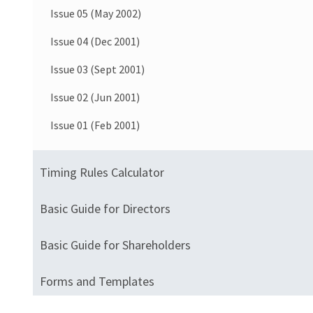
Issue 05 (May 2002)
Issue 04 (Dec 2001)
Issue 03 (Sept 2001)
Issue 02 (Jun 2001)
Issue 01 (Feb 2001)
Timing Rules Calculator
Basic Guide for Directors
Basic Guide for Shareholders
Forms and Templates