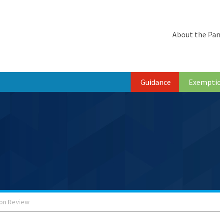
About the Pan
Guidance
Exempti
ion Review