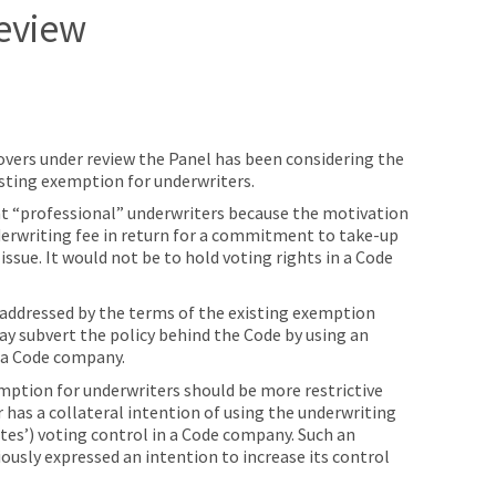
eview
eovers under review the Panel has been considering the
isting exemption for underwriters.
at “professional” underwriters because the motivation
derwriting fee in return for a commitment to take-up
 issue. It would not be to hold voting rights in a Code
y addressed by the terms of the existing exemption
ay subvert the policy behind the Code by using an
 a Code company.
mption for underwriters should be more restrictive
 has a collateral intention of using the underwriting
ates’) voting control in a Code company. Such an
ously expressed an intention to increase its control