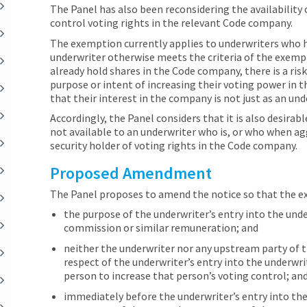
The Panel has also been reconsidering the availability
control voting rights in the relevant Code company.
The exemption currently applies to underwriters who h
underwriter otherwise meets the criteria of the exemp
already hold shares in the Code company, there is a ris
purpose or intent of increasing their voting power in
that their interest in the company is not just as an und
Accordingly, the Panel considers that it is also desira
not available to an underwriter who is, or who when ag
security holder of voting rights in the Code company.
Proposed Amendment
The Panel proposes to amend the notice so that the exe
the purpose of the underwriter’s entry into the und
commission or similar remuneration; and
neither the underwriter nor any upstream party of t
respect of the underwriter’s entry into the underwr
person to increase that person’s voting control; an
immediately before the underwriter’s entry into th