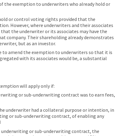
 of the exemption to underwriters who already hold or
old or control voting rights provided that the
tion. However, where underwriters and their associates
k that the underwriter or its associates may have the
 that company. Their shareholding already demonstrates
erwriter, but as an investor.
ble to amend the exemption to underwriters so that it is
gregated with its associates would be, a substantial
mption will apply only if:
erwriting or sub-underwriting contract was to earn fees,
he underwriter had a collateral purpose or intention, in
iting or sub-underwriting contract, of enabling any
d
e underwriting or sub-underwriting contract, the