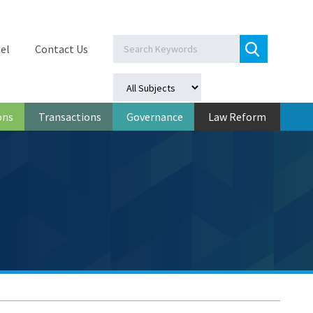
el
Contact Us
ons
Transactions
Governance
Law Reform