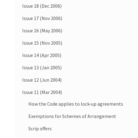
Issue 18 (Dec 2006)
Issue 17 (Nov 2006)
Issue 16 (May 2006)
Issue 15 (Nov 2005)
Issue 14 (Apr 2005)
Issue 13 (Jan 2005)
Issue 12 (Jun 2004)
Issue 11 (Mar 2004)
How the Code applies to lock-up agreements
Exemptions for Schemes of Arrangement
Scrip offers