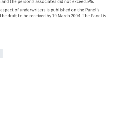
 and the person’s associates did not exceed 5%.
espect of underwriters is published on the Panel’s
e draft to be received by 19 March 2004. The Panel is