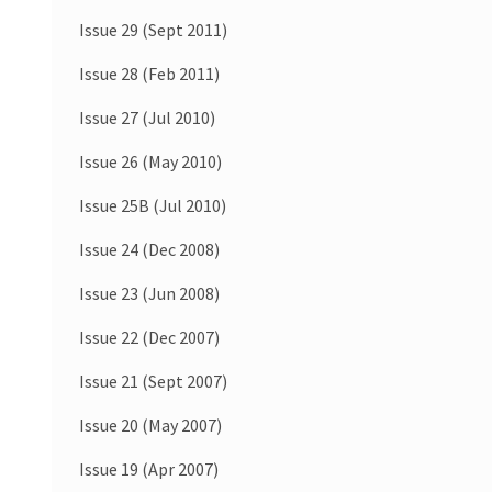
Issue 29 (Sept 2011)
Issue 28 (Feb 2011)
Issue 27 (Jul 2010)
Issue 26 (May 2010)
Issue 25B (Jul 2010)
Issue 24 (Dec 2008)
Issue 23 (Jun 2008)
Issue 22 (Dec 2007)
Issue 21 (Sept 2007)
Issue 20 (May 2007)
Issue 19 (Apr 2007)