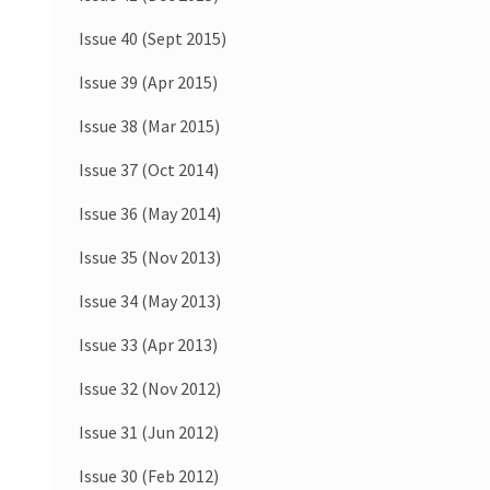
Issue 40 (Sept 2015)
Issue 39 (Apr 2015)
Issue 38 (Mar 2015)
Issue 37 (Oct 2014)
Issue 36 (May 2014)
Issue 35 (Nov 2013)
Issue 34 (May 2013)
Issue 33 (Apr 2013)
Issue 32 (Nov 2012)
Issue 31 (Jun 2012)
Issue 30 (Feb 2012)