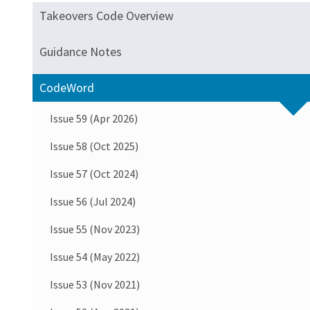
Takeovers Code Overview
Guidance Notes
CodeWord
Issue 59 (Apr 2026)
Issue 58 (Oct 2025)
Issue 57 (Oct 2024)
Issue 56 (Jul 2024)
Issue 55 (Nov 2023)
Issue 54 (May 2022)
Issue 53 (Nov 2021)