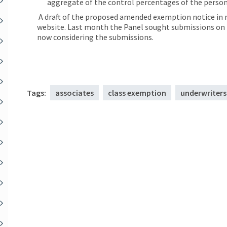
aggregate of the control percentages of the person
A draft of the proposed amended exemption notice in r
website. Last month the Panel sought submissions on th
now considering the submissions.
Tags:
associates
class exemption
underwriters