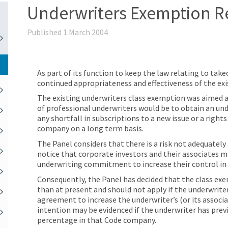
Underwriters Exemption R
Published 1 March 2004
As part of its function to keep the law relating to tak
continued appropriateness and effectiveness of the ex
The existing underwriters class exemption was aimed 
of professional underwriters would be to obtain an un
any shortfall in subscriptions to a new issue or a rights
company on a long term basis.
The Panel considers that there is a risk not adequatel
notice that corporate investors and their associates m
underwriting commitment to increase their control in
Consequently, the Panel has decided that the class exe
than at present and should not apply if the underwriter
agreement to increase the underwriter’s (or its associ
intention may be evidenced if the underwriter has previ
percentage in that Code company.