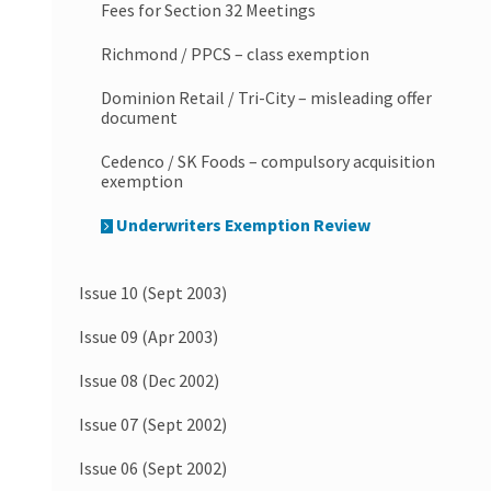
Fees for Section 32 Meetings
Richmond / PPCS – class exemption
Dominion Retail / Tri-City – misleading offer
document
Cedenco / SK Foods – compulsory acquisition
exemption
Underwriters Exemption Review
Issue 10 (Sept 2003)
Issue 09 (Apr 2003)
Issue 08 (Dec 2002)
Issue 07 (Sept 2002)
Issue 06 (Sept 2002)