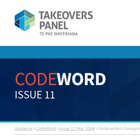
ISSUE 11
Guidance
»
CodeWord
»
Issue 11 (Mar 2004)
» Underwriters Exempt